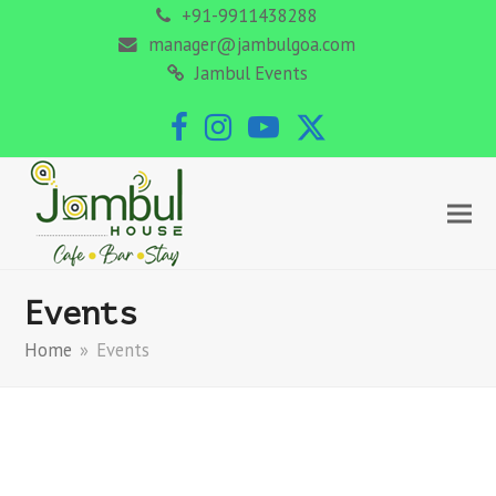
+91-9911438288
manager@jambulgoa.com
Jambul Events
Facebook
Instagram
YouTube
Twitter
Events
Home
»
Events