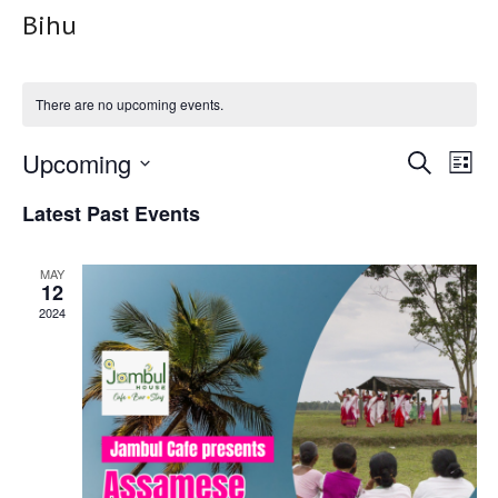
Bihu
There are no upcoming events.
Upcoming
Event
Ev
Search
List
Select
Vi
Searc
Latest Past Events
date.
Na
and
MAY
12
Views
2024
Navig