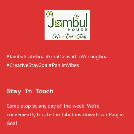
#JambulCafeGoa #GoaOasis #CoWorkingGoa
#CreativeStayGoa #PanjimVibes
Stay In Touch
Come stop by any day of the week! We're
conveniently located in fabulous downtown Panjim
Goa!