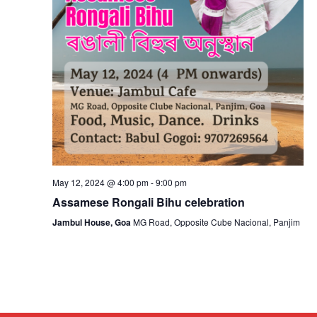
May 12, 2024 @ 4:00 pm
-
9:00 pm
Assamese Rongali Bihu celebration
Jambul House, Goa
MG Road, Opposite Cube Nacional, Panjim