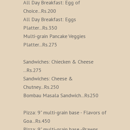
All Day Breakfast: Egg of
Choice
...
Rs.200
All Day Breakfast: Eggs
Platter
...
Rs.350
Multi-grain Pancake Veggies
Platter
...
Rs.275
Sandwiches: Chiecken & Cheese
...
Rs.275
Sandwiches: Cheese &
Chutney
...
Rs.250
Bombau Masala Sandwich
...
Rs250
Pizza: 9" multi-grain base - Flavors of
Goa
...
Rs.450
Pizza: 9" multi-grain base -Prawns