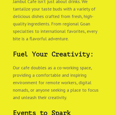
Jambul Cafe isn’t just about drinks. We
tantalize your taste buds with a variety of
delicious dishes crafted from fresh, high-
quality ingredients. From regional Goan
specialties to international favorites, every
bite is a flavorful adventure.
Fuel Your Creativity:
Our cafe doubles as a co-working space,
providing a comfortable and inspiring
environment for remote workers, digital
nomads, or anyone seeking a place to focus
and unleash their creativity.
Events to Spark