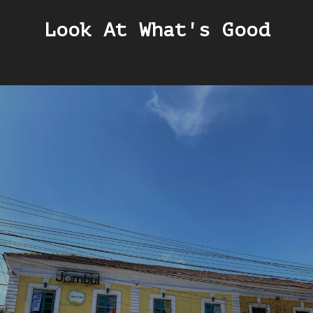
Look At What's Good