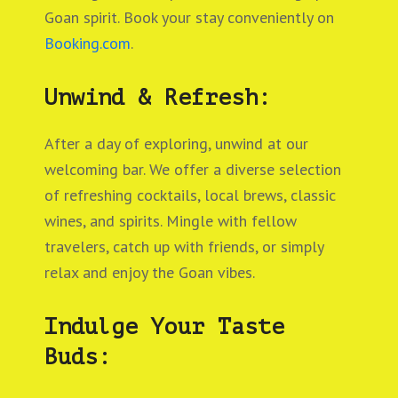
Goan spirit. Book your stay conveniently on
Booking.com
.
Unwind & Refresh:
After a day of exploring, unwind at our
welcoming bar. We offer a diverse selection
of refreshing cocktails, local brews, classic
wines, and spirits. Mingle with fellow
travelers, catch up with friends, or simply
relax and enjoy the Goan vibes.
Indulge Your Taste
Buds: