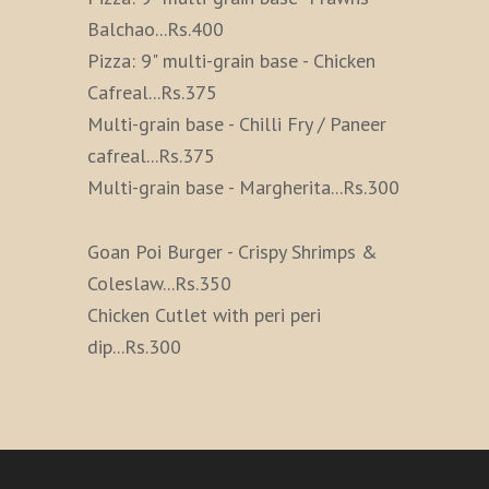
Balchao
...
Rs.400
Pizza: 9" multi-grain base - Chicken
Cafreal
...
Rs.375
Multi-grain base - Chilli Fry / Paneer
cafreal
...
Rs.375
Multi-grain base - Margherita
...
Rs.300
Goan Poi Burger - Crispy Shrimps &
Coleslaw
...
Rs.350
Chicken Cutlet with peri peri
dip
...
Rs.300