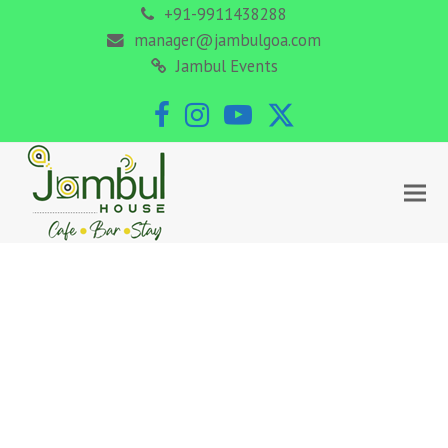
+91-9911438288
manager@jambulgoa.com
Jambul Events
Facebook
Instagram
YouTube
Twitter