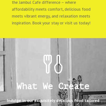
the Jambul Cafe difference – where
affordability meets comfort, delicious food
meets vibrant energy, and relaxation meets
inspiration. Book your stay or visit us today!
What We Create
Indulge in our exquisitely delicious food tailored