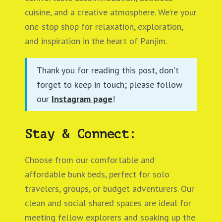
cuisine, and a creative atmosphere. We’re your
one-stop shop for relaxation, exploration,
and inspiration in the heart of Panjim.
Thank you for reading this post, don't
forget to keep in touch; please follow
our
Instagram page
!
Stay & Connect:
Choose from our comfortable and
affordable bunk beds, perfect for solo
travelers, groups, or budget adventurers. Our
clean and social shared spaces are ideal for
meeting fellow explorers and soaking up the