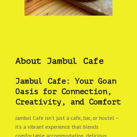
About Jambul Cafe
Jambul Cafe: Your Goan
Oasis for Connection,
Creativity, and Comfort
Jambul Cafe isn’t just a cafe, bar, or hostel –
it’s a vibrant experience that blends
comfortable accommodation, delicious