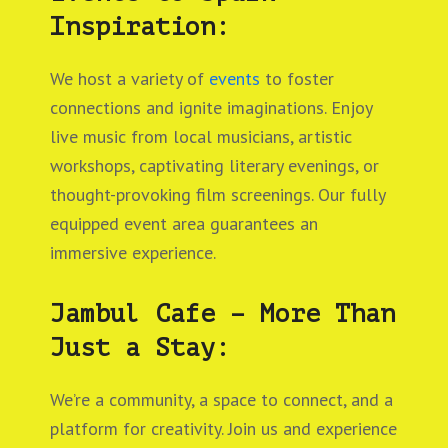
Inspiration:
We host a variety of
events
to foster
connections and ignite imaginations. Enjoy
live music from local musicians, artistic
workshops, captivating literary evenings, or
thought-provoking film screenings. Our fully
equipped event area guarantees an
immersive experience.
Jambul Cafe – More Than
Just a Stay:
We’re a community, a space to connect, and a
platform for creativity. Join us and experience