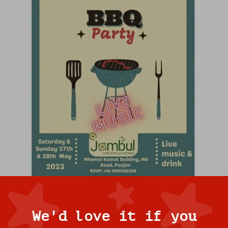
We'd love it if you