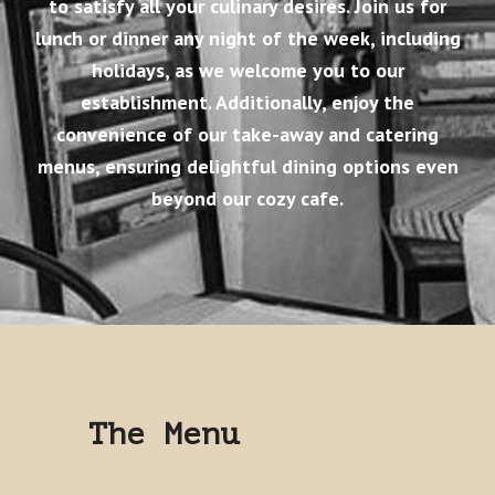
to satisfy all your culinary desires. Join us for
lunch or dinner any night of the week, including
holidays, as we welcome you to our
establishment. Additionally, enjoy the
convenience of our take-away and catering
menus, ensuring delightful dining options even
beyond our cozy cafe.
The Menu