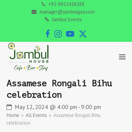
+91-9911438288
manager@jambulgoa.com
Jambul Events
Facebook
Instagram
YouTube
Twitter
Assamese Rongali Bihu
celebration
May 12, 2024 @ 4:00 pm
-
9:00 pm
Home
»
All Events
»
Assamese Rongali Bihu
celebration