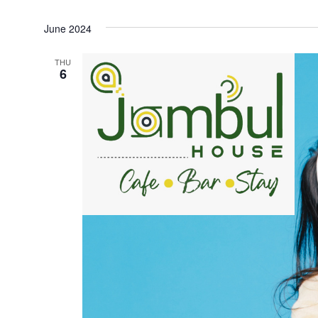
Select
June 2024
date.
THU
6