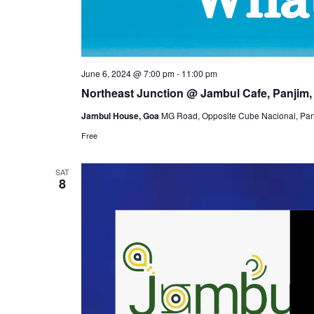
June 6, 2024 @ 7:00 pm
-
11:00 pm
Northeast Junction @ Jambul Cafe, Panjim,
Jambul House, Goa
MG Road, Opposite Cube Nacional, Panj
Free
SAT
8