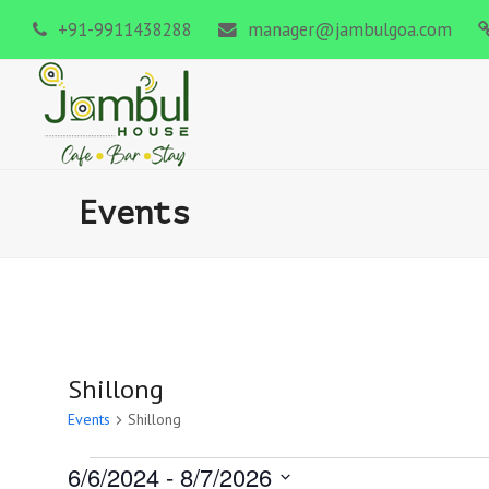
+91-9911438288
manager@jambulgoa.com
Events
Shillong
Events
Shillong
6/6/2024
 - 
8/7/2026
Events