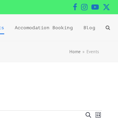
Facebook
Instagram
YouTub
Twi
ts
Accomodation Booking
Blog
Home
»
Events
Events
Event
Search
List