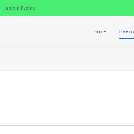
Jambul Events
Home
Even