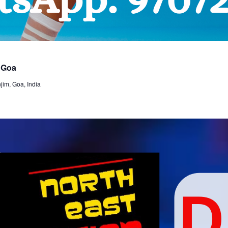
 Goa
im, Goa, India