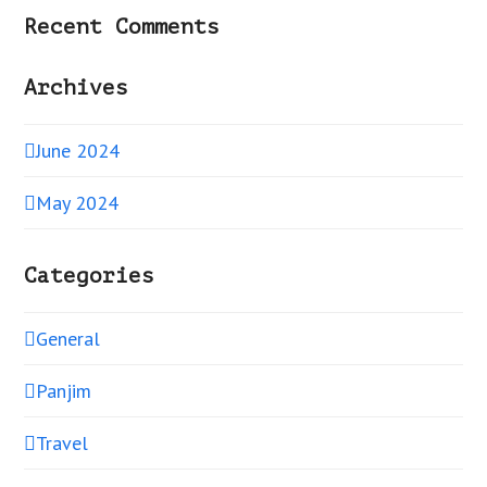
Recent Comments
Archives
June 2024
May 2024
Categories
General
Panjim
Travel