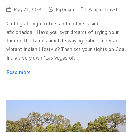
May 21, 2024
Bg Gogoi
Panjim
,
Travel
Calling all high rollers and on line casino
aficionados! Have you ever dreamt of trying your
luck on the tables amidst swaying palm timber and
vibrant Indian lifestyle? Then set your sights on Goa,
India's very own "Las Vegas of…
Read more