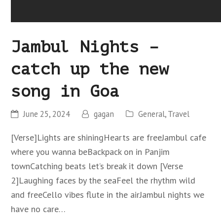
Jambul Nights –
catch up the new
song in Goa
June 25, 2024
gagan
General
,
Travel
[Verse]Lights are shiningHearts are freeJambul cafe
where you wanna beBackpack on in Panjim
townCatching beats let’s break it down [Verse
2]Laughing faces by the seaFeel the rhythm wild
and freeCello vibes flute in the airJambul nights we
have no care…