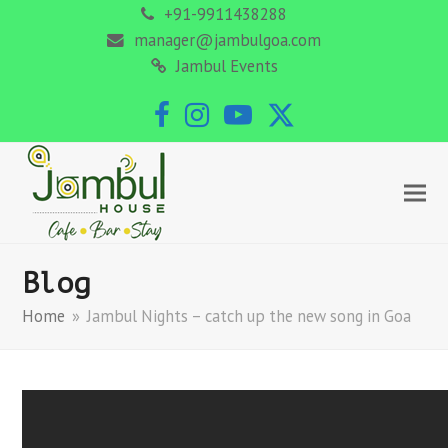
+91-9911438288
manager@jambulgoa.com
Jambul Events
Facebook
Instagram
YouTube
Twitter
Blog
Home
»
Jambul Nights – catch up the new song in Goa