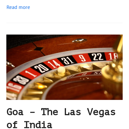
Read more
Goa – The Las Vegas
of India