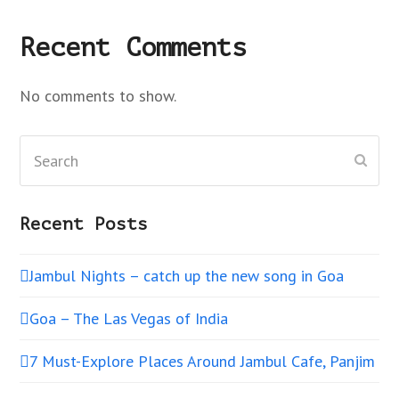
Recent Comments
No comments to show.
Search
Subm
Recent Posts
Jambul Nights – catch up the new song in Goa
Goa – The Las Vegas of India
7 Must-Explore Places Around Jambul Cafe, Panjim