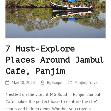
7 Must-Explore
Places Around Jambul
Cafe, Panjim
May 18, 2024
Bg Gogoi
Panjim
,
Travel
Nestled on the vibrant MG Road in Panjim, Jambul
Cafe makes the perfect base to explore the city's
charm and hidden gems. Whether you crave a