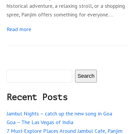
historical adventure, a relaxing stroll, or a shopping
spree, Panjim offers something for everyone.…
Read more
Search
Recent Posts
Jambul Nights – catch up the new song in Goa
Goa – The Las Vegas of India
7 Must-Explore Places Around Jambul Cafe, Panjim