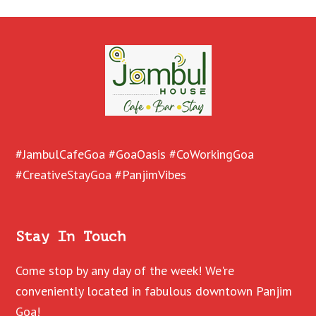
#JambulCafeGoa #GoaOasis #CoWorkingGoa
#CreativeStayGoa #PanjimVibes
Stay In Touch
Come stop by any day of the week! We're
conveniently located in fabulous downtown Panjim
Goa!